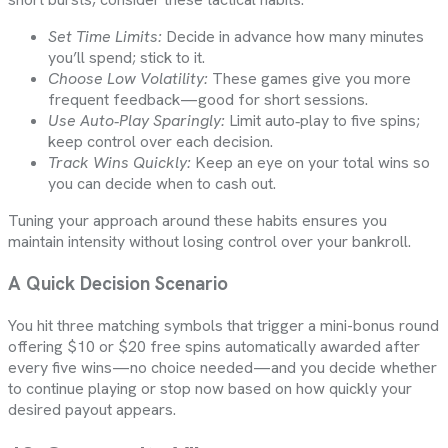
Set Time Limits:
Decide in advance how many minutes
you’ll spend; stick to it.
Choose Low Volatility:
These games give you more
frequent feedback—good for short sessions.
Use Auto‑Play Sparingly:
Limit auto‑play to five spins;
keep control over each decision.
Track Wins Quickly:
Keep an eye on your total wins so
you can decide when to cash out.
Tuning your approach around these habits ensures you
maintain intensity without losing control over your bankroll.
A Quick Decision Scenario
You hit three matching symbols that trigger a mini-bonus round
offering $10 or $20 free spins automatically awarded after
every five wins—no choice needed—and you decide whether
to continue playing or stop now based on how quickly your
desired payout appears.