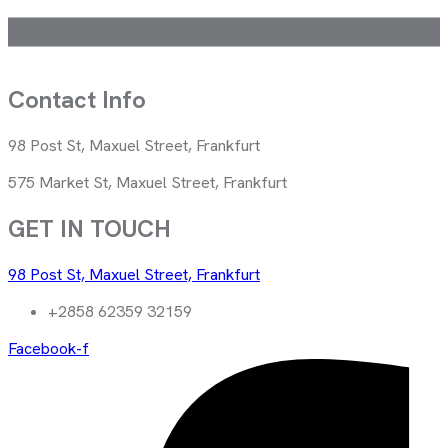
Contact Info
98 Post St, Maxuel Street, Frankfurt
575 Market St, Maxuel Street, Frankfurt
GET IN TOUCH
98 Post St, Maxuel Street, Frankfurt
+2858 62359 32159
Facebook-f