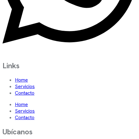
Links
Home
Servicios
Contacto
Home
Servicios
Contacto
Ubícanos