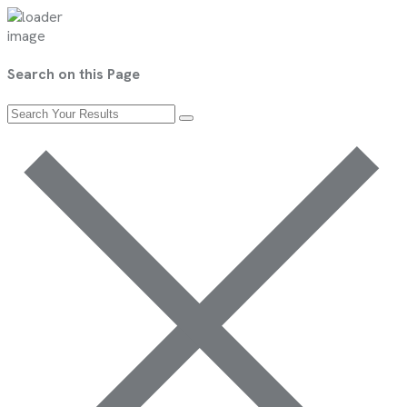
Search on this Page