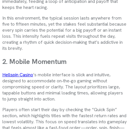
immediately, feeding a loop of anticipation and payoff that
keeps the heart racing.
In this environment, the typical session lasts anywhere from
five to fifteen minutes, yet the stakes feel substantial because
every spin carries the potential for a big payoff or an instant
loss. This intensity fuels repeat visits throughout the day,
creating a rhythm of quick decision‑making that’s addictive in
its brevity.
2. Mobile Momentum
Hellspin Casino
’s mobile interface is slick and intuitive,
designed to accommodate on‑the‑go gaming without
compromising speed or clarity. The layout prioritizes large,
tappable buttons and minimal loading times, allowing players
to jump straight into action.
Players often start their day by checking the “Quick Spin”
section, which highlights titles with the fastest return rates and
lowest volatility. This focus on speed translates into gameplay
that feels almost like a fast‑food order—order, spin, finish—