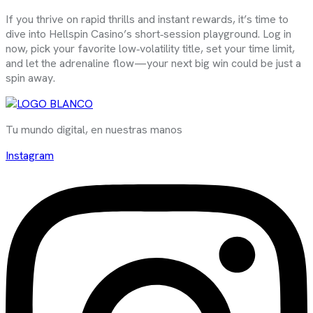
If you thrive on rapid thrills and instant rewards, it’s time to
dive into Hellspin Casino’s short‑session playground. Log in
now, pick your favorite low‑volatility title, set your time limit,
and let the adrenaline flow—your next big win could be just a
spin away.
Tu mundo digital, en nuestras manos
Instagram