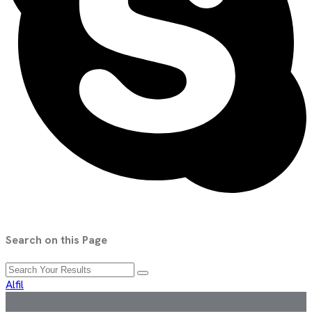
Search on this Page
Alfil