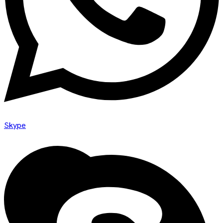
Skype