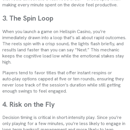
making every minute spent on the device feel productive.
3. The Spin Loop
When you launch a game on Hellspin Casino, you’re
immediately drawn into a loop that’s all about rapid outcomes.
The reels spin with a crisp sound, the lights flash briefly, and
results land faster than you can say “Next.” This mechanic
keeps the cognitive load low while the emotional stakes stay
high.
Players tend to favor titles that offer instant respins or
auto‑play options capped at five or ten rounds, ensuring they
never lose track of the session’s duration while still getting
enough swings to feel engaged.
4. Risk on the Fly
Decision timing is critical in short‑intensity play. Since you’re
only playing for a few minutes, you’re less likely to engage in
long‑term bankroll management and more likely to lean