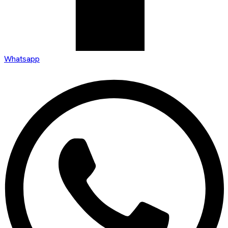
Whatsapp