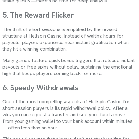
stake quickly—there’s no time for deep analysis.
5. The Reward Flicker
The thrill of short sessions is amplified by the reward
structure at Hellspin Casino. Instead of waiting hours for
payouts, players experience near‑instant gratification when
they hit a winning combination.
Many games feature quick bonus triggers that release instant
payouts or free spins without delay, sustaining the emotional
high that keeps players coming back for more.
6. Speedy Withdrawals
One of the most compelling aspects of Hellspin Casino for
short‑session players is its rapid withdrawal policy. After a
win, you can request a transfer and see your funds move
from your gaming wallet to your bank account within minutes
—often less than an hour.