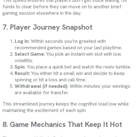
This speed ensures that players don’t get stuck waiting for
funds to clear before they can move on to another brief
gaming session elsewhere in the day.
7. Player Journey Snapshot
Log In:
Within seconds you’re greeted with
recommended games based on your last playtime.
Select Game:
You pick an instant‑win slot with low
volatility.
Spin:
You place a quick bet and watch the reels tumble.
Result:
You either hit a small win and decide to keep
spinning or hit a loss and call time.
Withdrawal (if needed):
Within minutes your winnings
are available for transfer.
This streamlined journey keeps the cognitive load low while
maintaining the excitement of each spin.
8. Game Mechanics That Keep It Hot