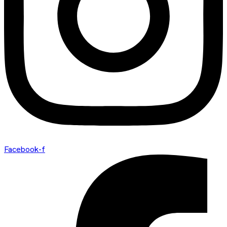
Facebook-f