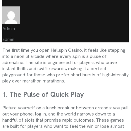
Admin
admin
The first time you open Hellspin Casino, it feels like stepping
into a neon‑lit arcade where every spin is a pulse of
adrenaline. The site is engineered for players who crave
instant thrills and swift rewards, making it a perfect
playground for those who prefer short bursts of high‑intensity
play over marathon marathons.
1. The Pulse of Quick Play
Picture yourself on a lunch break or between errands: you pull
out your phone, log in, and the world narrows down to a
handful of slots that promise rapid outcomes. These games
are built for players who want to feel the win or lose almost