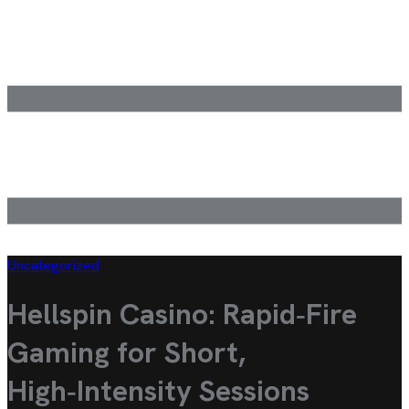
Uncategorized
Hellspin Casino: Rapid‑Fire
Gaming for Short,
High‑Intensity Sessions