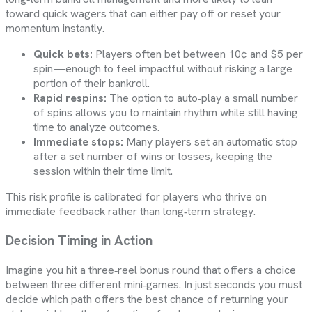
toward quick wagers that can either pay off or reset your
momentum instantly.
Quick bets:
Players often bet between 10¢ and $5 per
spin—enough to feel impactful without risking a large
portion of their bankroll.
Rapid respins:
The option to auto‑play a small number
of spins allows you to maintain rhythm while still having
time to analyze outcomes.
Immediate stops:
Many players set an automatic stop
after a set number of wins or losses, keeping the
session within their time limit.
This risk profile is calibrated for players who thrive on
immediate feedback rather than long‑term strategy.
Decision Timing in Action
Imagine you hit a three‑reel bonus round that offers a choice
between three different mini‑games. In just seconds you must
decide which path offers the best chance of returning your