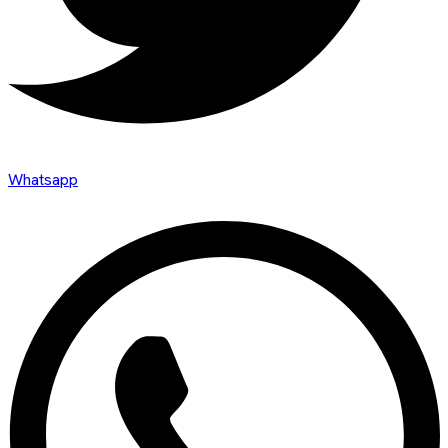
Whatsapp