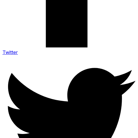
Twitter