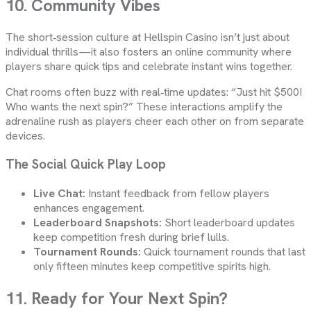
10. Community Vibes
The short‑session culture at Hellspin Casino isn’t just about
individual thrills—it also fosters an online community where
players share quick tips and celebrate instant wins together.
Chat rooms often buzz with real‑time updates: “Just hit $500!
Who wants the next spin?” These interactions amplify the
adrenaline rush as players cheer each other on from separate
devices.
The Social Quick Play Loop
Live Chat:
Instant feedback from fellow players
enhances engagement.
Leaderboard Snapshots:
Short leaderboard updates
keep competition fresh during brief lulls.
Tournament Rounds:
Quick tournament rounds that last
only fifteen minutes keep competitive spirits high.
11. Ready for Your Next Spin?