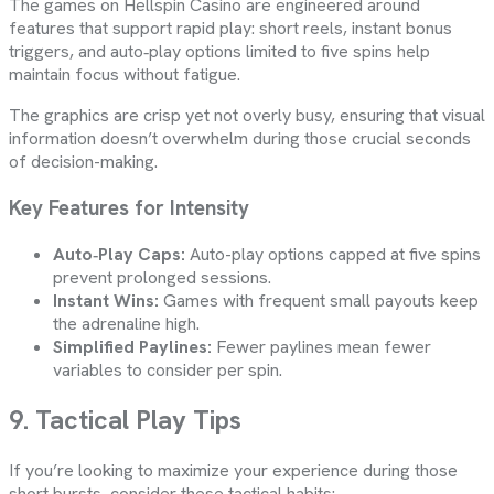
The games on Hellspin Casino are engineered around
features that support rapid play: short reels, instant bonus
triggers, and auto‑play options limited to five spins help
maintain focus without fatigue.
The graphics are crisp yet not overly busy, ensuring that visual
information doesn’t overwhelm during those crucial seconds
of decision-making.
Key Features for Intensity
Auto‑Play Caps:
Auto-play options capped at five spins
prevent prolonged sessions.
Instant Wins:
Games with frequent small payouts keep
the adrenaline high.
Simplified Paylines:
Fewer paylines mean fewer
variables to consider per spin.
9. Tactical Play Tips
If you’re looking to maximize your experience during those
short bursts, consider these tactical habits: