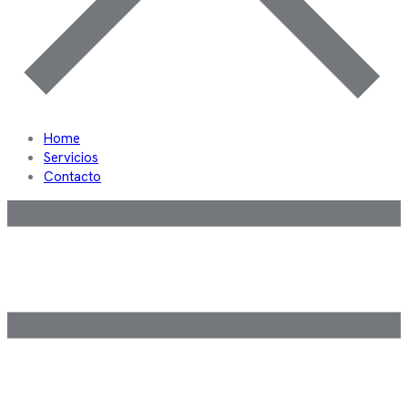
Home
Servicios
Contacto