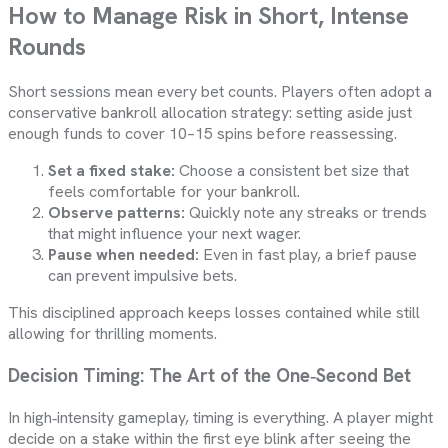
How to Manage Risk in Short, Intense
Rounds
Short sessions mean every bet counts. Players often adopt a
conservative bankroll allocation strategy: setting aside just
enough funds to cover 10–15 spins before reassessing.
Set a fixed stake:
Choose a consistent bet size that
feels comfortable for your bankroll.
Observe patterns:
Quickly note any streaks or trends
that might influence your next wager.
Pause when needed:
Even in fast play, a brief pause
can prevent impulsive bets.
This disciplined approach keeps losses contained while still
allowing for thrilling moments.
Decision Timing: The Art of the One‑Second Bet
In high‑intensity gameplay, timing is everything. A player might
decide on a stake within the first eye blink after seeing the