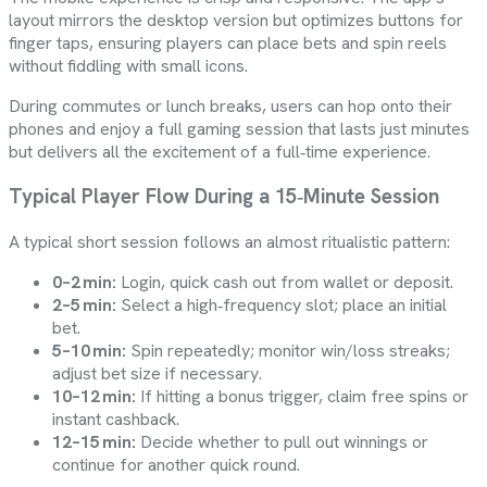
layout mirrors the desktop version but optimizes buttons for
finger taps, ensuring players can place bets and spin reels
without fiddling with small icons.
During commutes or lunch breaks, users can hop onto their
phones and enjoy a full gaming session that lasts just minutes
but delivers all the excitement of a full‑time experience.
Typical Player Flow During a 15‑Minute Session
A typical short session follows an almost ritualistic pattern:
0–2 min:
Login, quick cash out from wallet or deposit.
2–5 min:
Select a high‑frequency slot; place an initial
bet.
5–10 min:
Spin repeatedly; monitor win/loss streaks;
adjust bet size if necessary.
10–12 min:
If hitting a bonus trigger, claim free spins or
instant cashback.
12–15 min:
Decide whether to pull out winnings or
continue for another quick round.