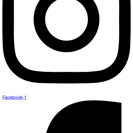
Facebook-f