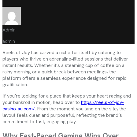
Admin
admin
Reels of Joy has carved a niche for itself by catering to
players who thrive on adrenaline‑filled sessions that deliver
instant results. Whether it’s a steaming cup of coffee on a
rainy morning or a quick break between meetings, the
platform offers a seamless experience designed for rapid
gratification.
If you’re looking for a place that keeps your heart racing and
your bankroll in motion, head over to
https://reels-of-joy-
casino-au.com/
. From the moment you land on the site, the
layout feels clean and purposeful, reflecting the brand’s
commitment to fast, engaging play.
Why Fast‑Paced Gaming Wins Over