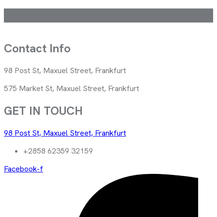
Contact Info
98 Post St, Maxuel Street, Frankfurt
575 Market St, Maxuel Street, Frankfurt
GET IN TOUCH
98 Post St, Maxuel Street, Frankfurt
+2858 62359 32159
Facebook-f