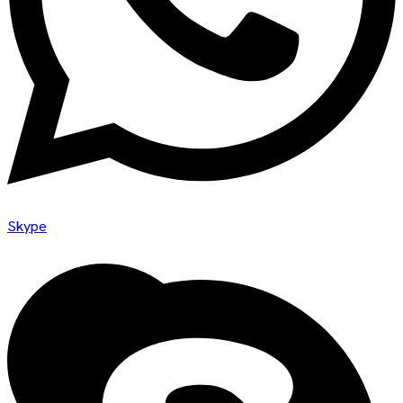
Skype