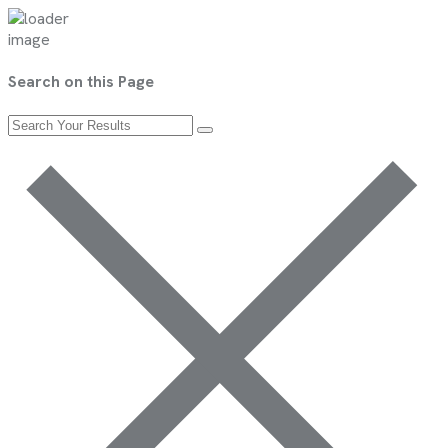
Search on this Page