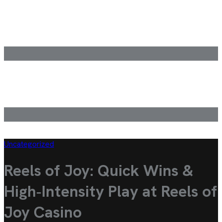
Uncategorized
Reels of Joy: Quick Wins &
High‑Intensity Play at Reels of
Joy Casino