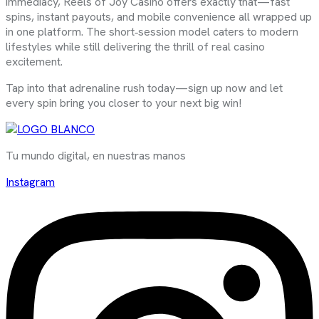
immediacy, Reels of Joy Casino offers exactly that—fast
spins, instant payouts, and mobile convenience all wrapped up
in one platform. The short‑session model caters to modern
lifestyles while still delivering the thrill of real casino
excitement.
Tap into that adrenaline rush today—sign up now and let
every spin bring you closer to your next big win!
Tu mundo digital, en nuestras manos
Instagram