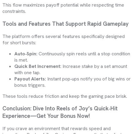
This flow maximizes payoff potential while respecting time
constraints.
Tools and Features That Support Rapid Gameplay
The platform offers several features specifically designed
for short bursts:
Auto‑Spin:
Continuously spin reels until a stop condition
is met.
Quick Bet Increment:
Increase stake by a set amount
with one tap.
Payout Alerts:
Instant pop‑ups notify you of big wins or
bonus triggers.
These tools reduce friction and keep the gaming pace brisk.
Conclusion: Dive Into Reels of Joy’s Quick‑Hit
Experience—Get Your Bonus Now!
If you crave an environment that rewards speed and