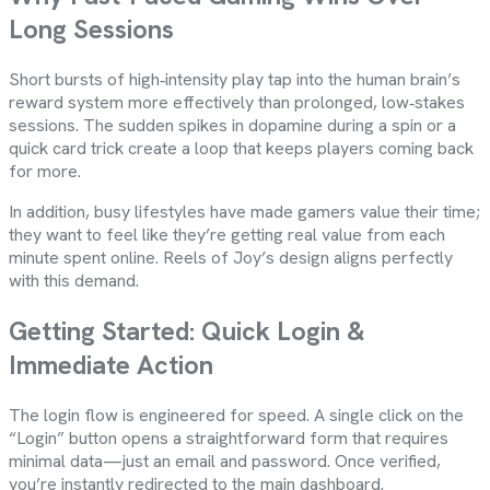
Long Sessions
Short bursts of high‑intensity play tap into the human brain’s
reward system more effectively than prolonged, low‑stakes
sessions. The sudden spikes in dopamine during a spin or a
quick card trick create a loop that keeps players coming back
for more.
In addition, busy lifestyles have made gamers value their time;
they want to feel like they’re getting real value from each
minute spent online. Reels of Joy’s design aligns perfectly
with this demand.
Getting Started: Quick Login &
Immediate Action
The login flow is engineered for speed. A single click on the
“Login” button opens a straightforward form that requires
minimal data—just an email and password. Once verified,
you’re instantly redirected to the main dashboard.