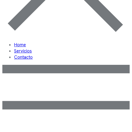
Home
Servicios
Contacto