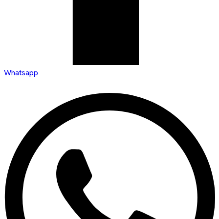
Whatsapp