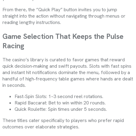
From there, the “Quick Play” button invites you to jump
straight into the action without navigating through menus or
reading lengthy instructions.
Game Selection That Keeps the Pulse
Racing
The casino’s library is curated to favor games that reward
quick decision‑making and swift payouts. Slots with fast spins
and instant hit notifications dominate the menu, followed by a
handful of high‑frequency table games where hands are dealt
in seconds.
Fast‑Spin Slots: 1–3 second reel rotations.
Rapid Baccarat: Bet to win within 20 rounds.
Quick Roulette: Spin times under 5 seconds.
These titles cater specifically to players who prefer rapid
outcomes over elaborate strategies.