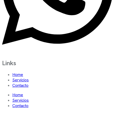
Links
Home
Servicios
Contacto
Home
Servicios
Contacto