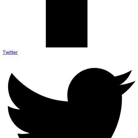
Twitter