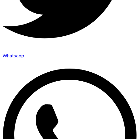
Whatsapp