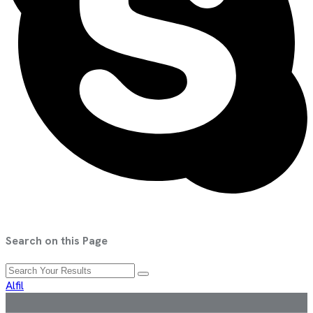
Search on this Page
Alfil