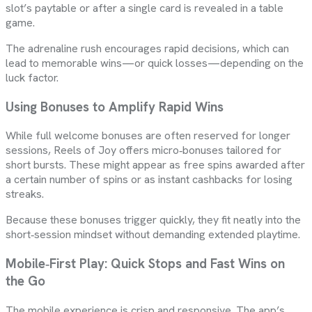
slot’s paytable or after a single card is revealed in a table
game.
The adrenaline rush encourages rapid decisions, which can
lead to memorable wins—or quick losses—depending on the
luck factor.
Using Bonuses to Amplify Rapid Wins
While full welcome bonuses are often reserved for longer
sessions, Reels of Joy offers micro‑bonuses tailored for
short bursts. These might appear as free spins awarded after
a certain number of spins or as instant cashbacks for losing
streaks.
Because these bonuses trigger quickly, they fit neatly into the
short‑session mindset without demanding extended playtime.
Mobile‑First Play: Quick Stops and Fast Wins on
the Go
The mobile experience is crisp and responsive. The app’s